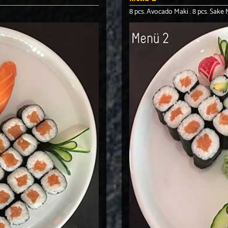
8 pcs. Avocado Maki . 8 pcs. Sake M