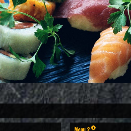
Menu 2