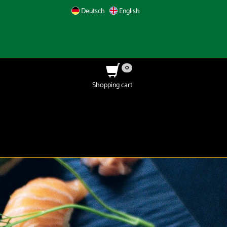
Deutsch
English
0
Shopping cart