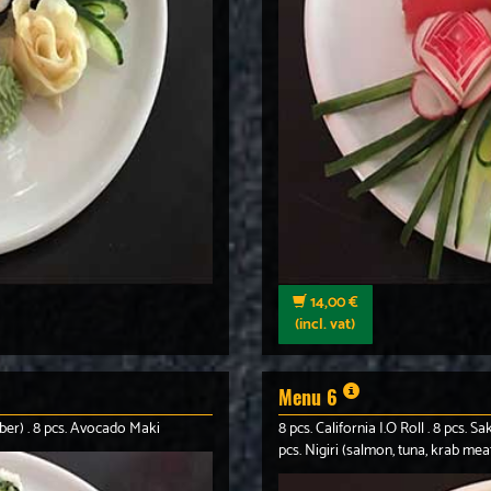
14,00 €
(incl. vat)
Menu 6
ber) . 8 pcs. Avocado Maki
8 pcs. California I.O Roll . 8 pcs.
pcs. Nigiri (salmon, tuna, krab mea