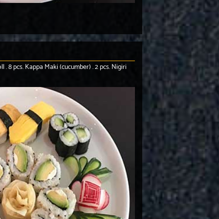
l . 8 pcs. Kappa Maki (cucumber) . 2 pcs. Nigiri