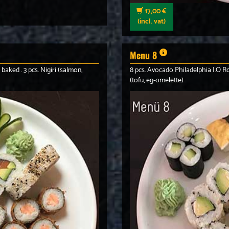
17,00 €
(incl. vat)
Menu 8
 baked . 3 pcs. Nigiri (salmon,
8 pcs. Avocado Philadelphia I.O Rol
(tofu, eg-omelette)