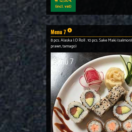
12,00 €
(incl. vat)
Menu 7
8 pcs. Alaska I.O Roll . 10 pcs. Sake Maki (salmon)
prawn, tamago)