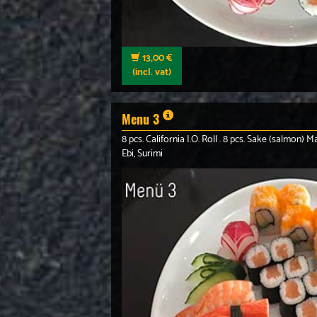
13,00 €
(incl. vat)
Menu 3
8 pcs. California I.O. Roll . 8 pcs. Sake (salmon) Ma
Ebi, Surimi