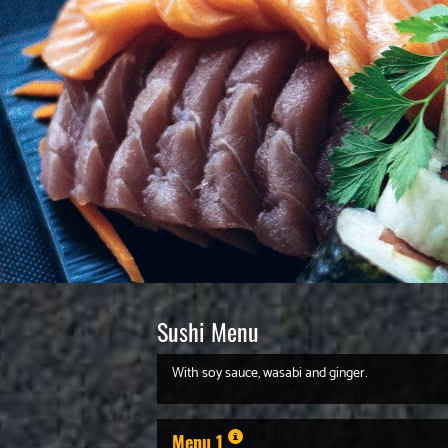
Sushi Menu
With soy sauce, wasabi and ginger.
Menu 1