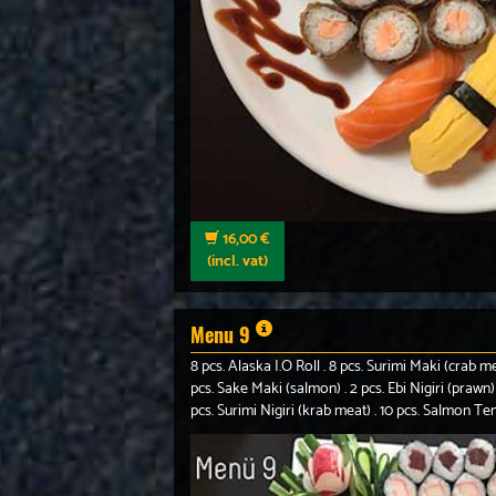
16,00 €
(incl. vat)
Menu 9
8 pcs. Alaska I.O Roll . 8 pcs. Surimi Maki (crab m
pcs. Sake Maki (salmon) . 2 pcs. Ebi Nigiri (prawn) 
pcs. Surimi Nigiri (krab meat) . 10 pcs. Salmon T