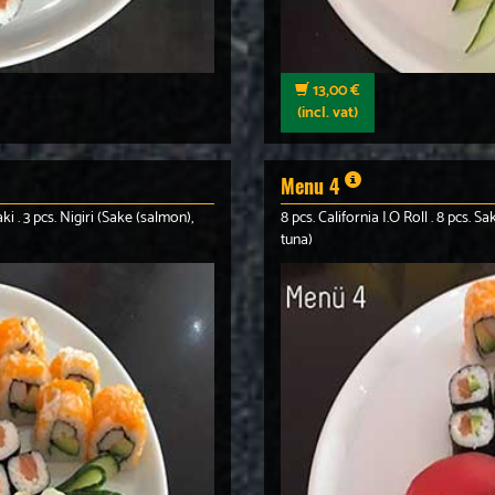
13,00 €
(incl. vat)
Menu 4
ki . 3 pcs. Nigiri (Sake (salmon),
8 pcs. California I.O Roll . 8 pcs. 
tuna)