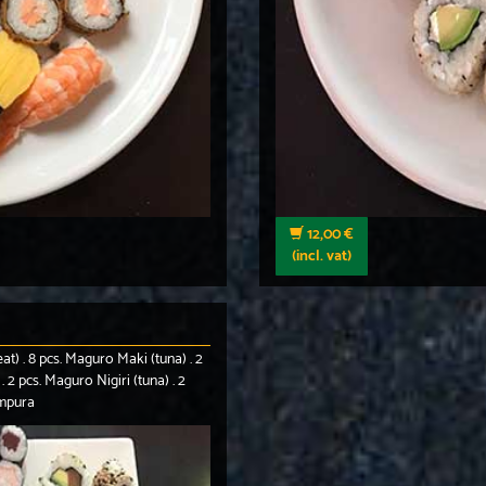
12,00 €
(incl. vat)
eat) . 8 pcs. Maguro Maki (tuna) . 2
. 2 pcs. Maguro Nigiri (tuna) . 2
empura