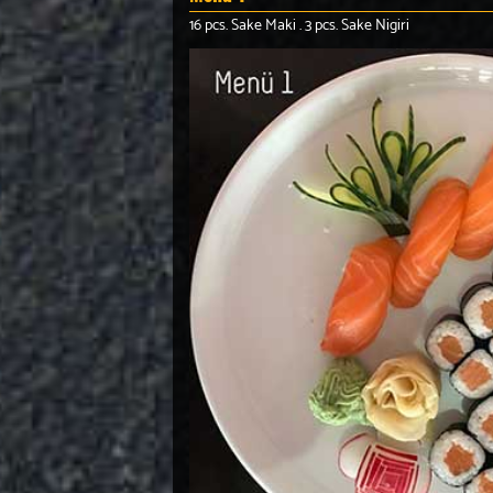
16 pcs. Sake Maki . 3 pcs. Sake Nigiri