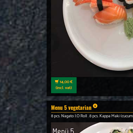
14,00 €
(incl. vat)
Menu 5 vegetarian
8 pcs. Nagato I.O Roll . 8 pcs. Kappa Maki (cucum