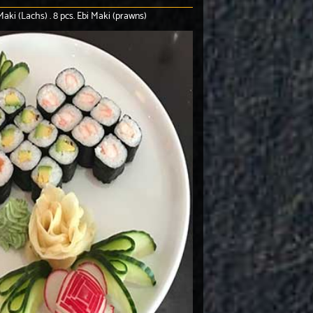
aki (Lachs) . 8 pcs. Ebi Maki (prawns)