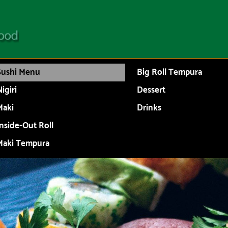
Sushi Menu
Big Roll Tempura
igiri
Dessert
Maki
Drinks
Inside-Out Roll
Maki Tempura