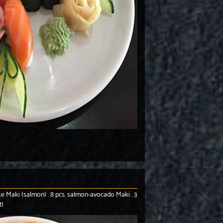
 Sake Maki (salmon) . 8 pcs. salmon-avocado Maki . 3
t)