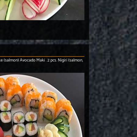
Sake (salmon) Avocado Maki . 2 pcs. Nigiri (salmon,