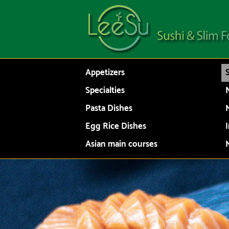
Appetizers
Specialties
N
Pasta Dishes
Egg Rice Dishes
Asian main courses