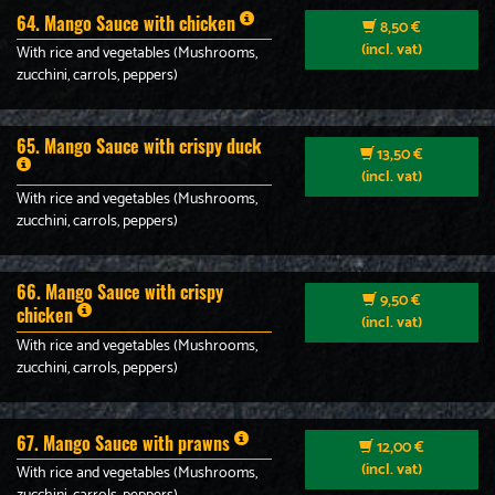
64. Mango Sauce with chicken
8,50 €
(incl. vat)
With rice and vegetables (Mushrooms,
zucchini, carrols, peppers)
65. Mango Sauce with crispy duck
13,50 €
(incl. vat)
With rice and vegetables (Mushrooms,
zucchini, carrols, peppers)
66. Mango Sauce with crispy
9,50 €
chicken
(incl. vat)
With rice and vegetables (Mushrooms,
zucchini, carrols, peppers)
67. Mango Sauce with prawns
12,00 €
(incl. vat)
With rice and vegetables (Mushrooms,