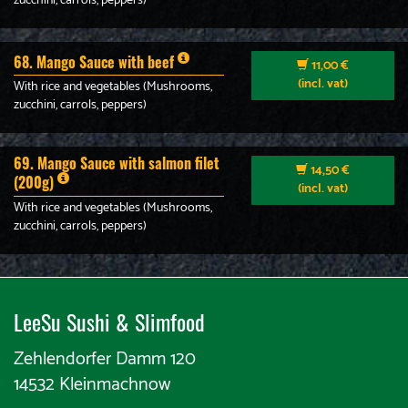
zucchini, carrols, peppers)
68. Mango Sauce with beef
11,00 €
(incl. vat)
With rice and vegetables (Mushrooms,
zucchini, carrols, peppers)
69. Mango Sauce with salmon filet
14,50 €
(200g)
(incl. vat)
With rice and vegetables (Mushrooms,
zucchini, carrols, peppers)
LeeSu Sushi & Slimfood​​
Zehlendorfer Damm 120
14532 Kleinmachnow