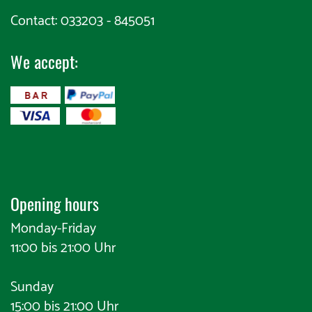
Contact: 033203 - 845051
We accept:
​
Opening hours
Monday-Friday
11:00 bis 21:00 Uhr
Sunday
15:00 bis 21:00 Uhr