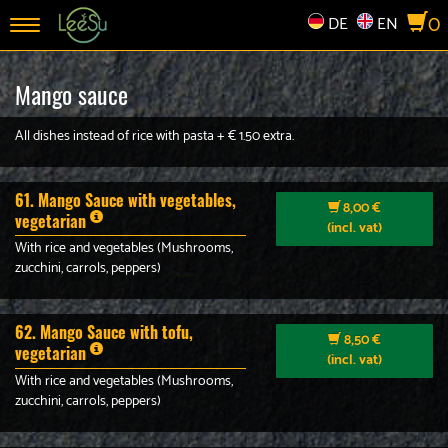
0
DE
EN
Toggle
navigation
Mango sauce
All dishes instead of rice with pasta + € 1.50 extra.
61. Mango Sauce with vegetables,
8,00 €
vegetarian
(incl. vat)
With rice and vegetables (Mushrooms,
zucchini, carrols, peppers)
62. Mango Sauce with tofu,
8,50 €
vegetarian
(incl. vat)
With rice and vegetables (Mushrooms,
zucchini, carrols, peppers)